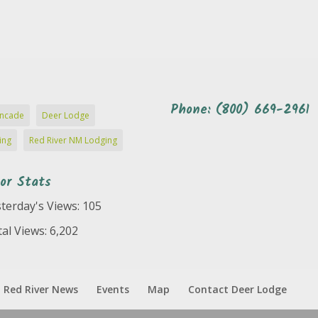
Phone: (800) 669-2961
ncade
Deer Lodge
ing
Red River NM Lodging
tor Stats
terday's Views:
105
al Views:
6,202
Red River News
Events
Map
Contact Deer Lodge