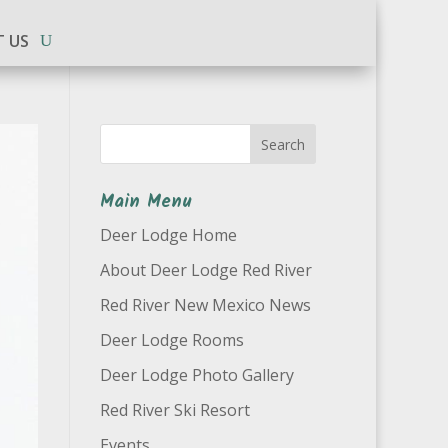
 US
Search
Main Menu
Deer Lodge Home
About Deer Lodge Red River
Red River New Mexico News
Deer Lodge Rooms
Deer Lodge Photo Gallery
Red River Ski Resort
Events