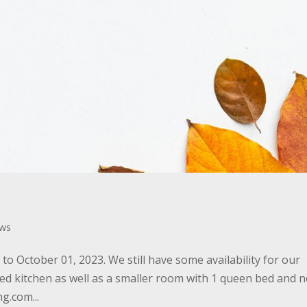
ws
o October 01, 2023. We still have some availability for our
ed kitchen as well as a smaller room with 1 queen bed and 
g.com...