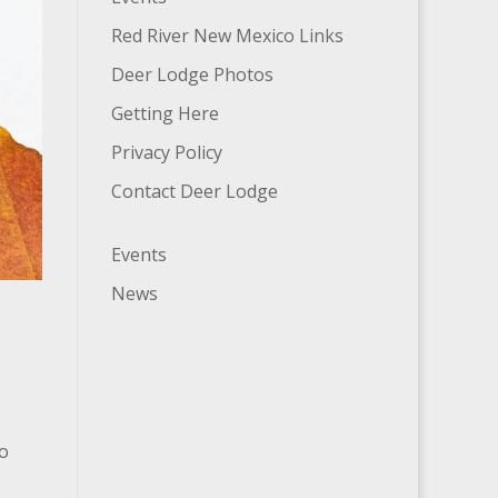
Red River New Mexico Links
Deer Lodge Photos
Getting Here
Privacy Policy
Contact Deer Lodge
Events
News
no