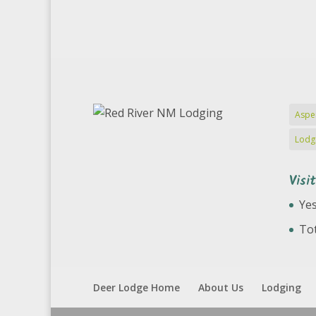
Aspe
Lodg
Visi
Yes
Tot
Deer Lodge Home
About Us
Lodging