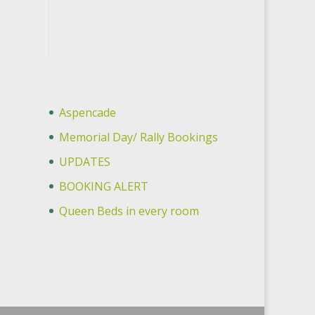
Aspencade
Memorial Day/ Rally Bookings
UPDATES
BOOKING ALERT
Queen Beds in every room