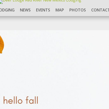
ODGING
NEWS
EVENTS
MAP
PHOTOS
CONTACT