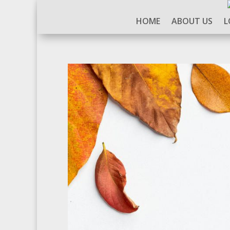
HOME
ABOUT US
L