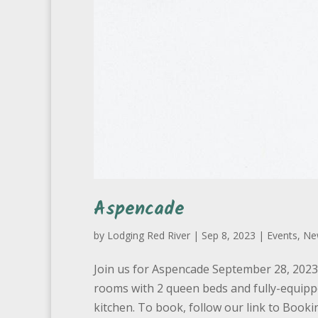
Aspencade
by
Lodging Red River
|
Sep 8, 2023
|
Events
,
Ne
Join us for Aspencade September 28, 2023 t
rooms with 2 queen beds and fully-equipp
kitchen. To book, follow our link to Bookin