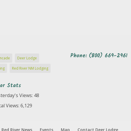
Phone: (800) 669-2961
ncade
Deer Lodge
ing
Red River NM Lodging
tor Stats
terday's Views:
48
al Views:
6,129
Red River News
Events
Map
Contact Deer Lodge