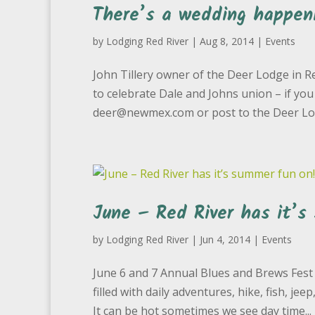
There’s a wedding happen
by
Lodging Red River
|
Aug 8, 2014
|
Events
John Tillery owner of the Deer Lodge in R
to celebrate Dale and Johns union – if you
deer@newmex.com or post to the Deer Lodg
June – Red River has it’s
by
Lodging Red River
|
Jun 4, 2014
|
Events
June 6 and 7 Annual Blues and Brews Fest 
filled with daily adventures, hike, fish, j
It can be hot sometimes we see day time...