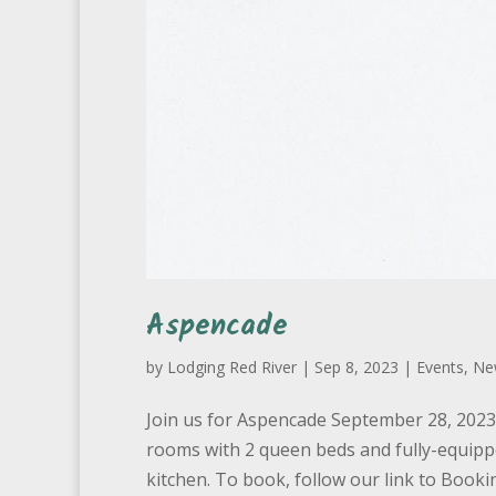
Aspencade
by
Lodging Red River
|
Sep 8, 2023
|
Events
,
Ne
Join us for Aspencade September 28, 2023 t
rooms with 2 queen beds and fully-equipp
kitchen. To book, follow our link to Bookin