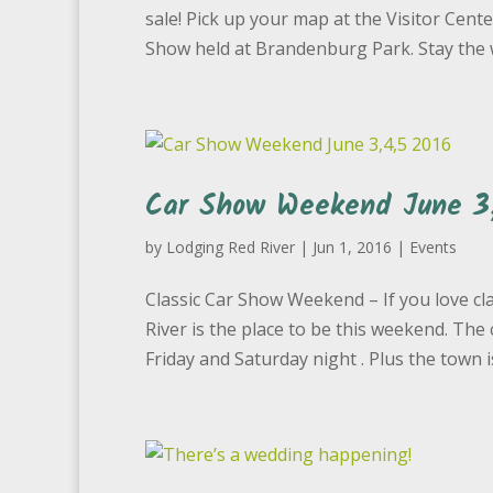
sale! Pick up your map at the Visitor Cente
Show held at Brandenburg Park. Stay the 
Car Show Weekend June 3,
by
Lodging Red River
|
Jun 1, 2016
|
Events
Classic Car Show Weekend – If you love cla
River is the place to be this weekend. Th
Friday and Saturday night . Plus the town is i