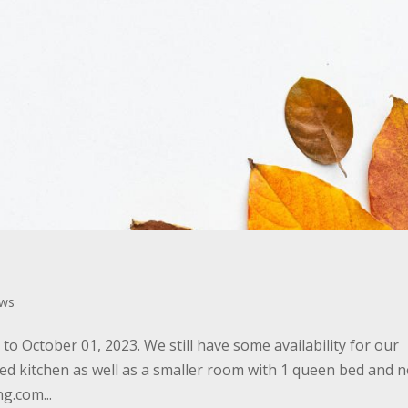
ws
o October 01, 2023. We still have some availability for our
ed kitchen as well as a smaller room with 1 queen bed and 
g.com...