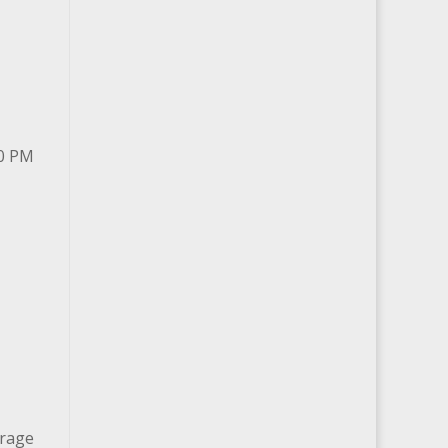
00 PM
arage