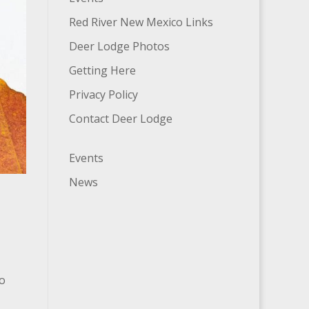
Red River New Mexico Links
Deer Lodge Photos
Getting Here
Privacy Policy
Contact Deer Lodge
Events
News
no