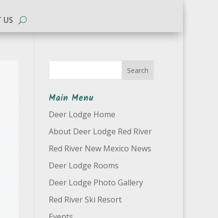
 US
Search
Main Menu
Deer Lodge Home
About Deer Lodge Red River
Red River New Mexico News
Deer Lodge Rooms
Deer Lodge Photo Gallery
Red River Ski Resort
Events