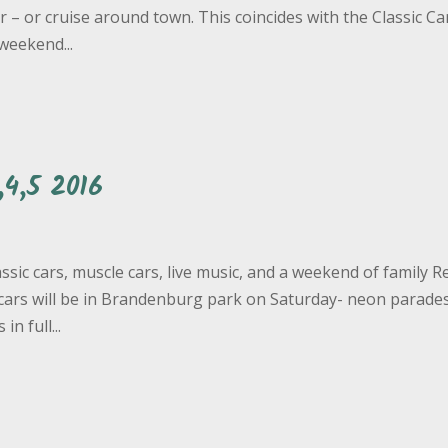
r – or cruise around town. This coincides with the Classic Ca
weekend...
4,5 2016
ssic cars, muscle cars, live music, and a weekend of family R
e cars will be in Brandenburg park on Saturday- neon parade
n full...