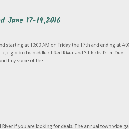
d June 17-19,2016
d starting at 10:00 AM on Friday the 17th and ending at 4:
, right in the middle of Red River and 3 blocks from Deer
nd buy some of the...
d River if you are looking for deals. The annual town wide g