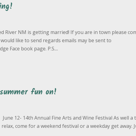
ing!
ed River NM is getting married! If you are in town please co
 would like to send regards emails may be sent to
e Face book page. P.S....
 summer fun on!
June 12- 14th Annual Fine Arts and Wine Festival As well a
eep, relax, come for a weekend festival or a weekday get away. 