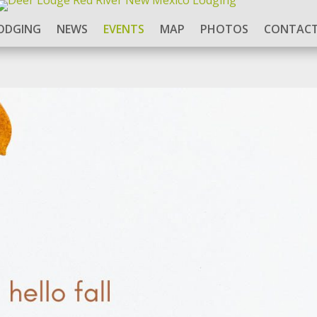
ODGING
NEWS
EVENTS
MAP
PHOTOS
CONTACT