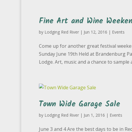
Fine Art and Wine Weeken
by
Lodging Red River
|
Jun 12, 2016
|
Events
Come up for another great festival weeken
Sunday June 19th Held at Brandenburg Park
Lodge. Art, music and a chance to sample a
Town Wide Garage Sale
by
Lodging Red River
|
Jun 1, 2016
|
Events
June 3 and 4 Are the best days to be in Re