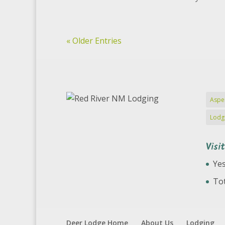
« Older Entries
Aspe
Lodg
Visi
Yes
Tot
Deer Lodge Home
About Us
Lodging