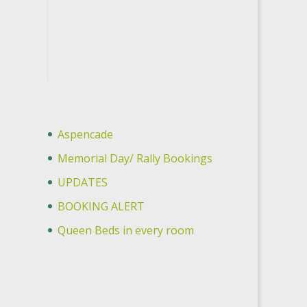
Aspencade
Memorial Day/ Rally Bookings
UPDATES
BOOKING ALERT
Queen Beds in every room