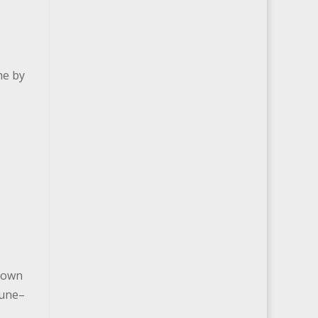
me by
 town
June–