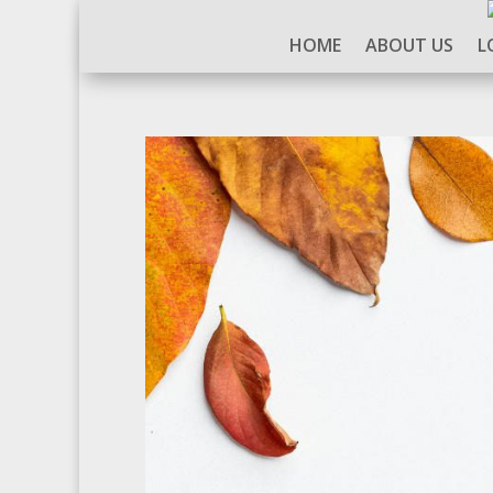
HOME
ABOUT US
L