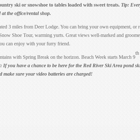
Country ski or snowshoe to tables loaded with sweet treats.
Tip: Eve
d at the office/rental shop.
ated 3 miles from Deer Lodge. You can bring your own equipment, or r
s Snow Shoe Tour, warming yurts. Great views well-marked and groom
you can enjoy with your furry friend.
th
tains with Spring Break on the horizon. Beach Week starts March 9
: If you have a chance to be here for the Red River Ski Area pond s
nd make sure your video batteries are charged!