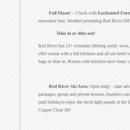
Full Moon! –
Check with
Enchanted Fores
snowshoe tour. Weather permitting Red River Off r
Dine in or dine out!
Red River has 13+ restraints offering south -west, 
offer rooms with a full kitchens and all our hote
bags or dine in. Rooms with kitchens have basic 
Red River Ski Area
: Open daily – take adv
packages, group and private lessons, boarders can 
(and holidays) enjoy the torch light parade at th
Copper Chair lift!