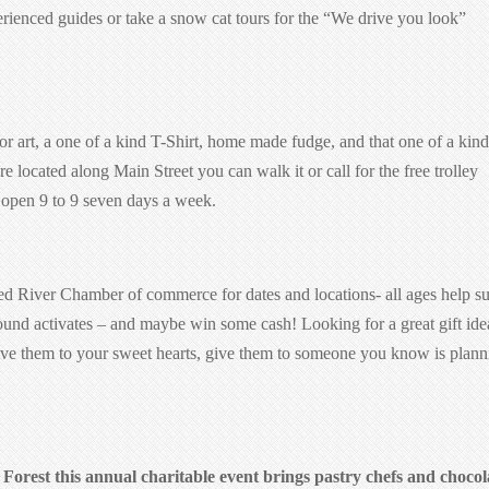
rienced guides or take a snow cat tours for the “We drive you look”
r art, a one of a kind T-Shirt, home made fudge, and that one of a kind
re located along Main Street you can walk it or call for the free trolley
e open 9 to 9 seven days a week.
d River Chamber of commerce for dates and locations- all ages help s
nd activates – and maybe win some cash! Looking for a great gift ide
ive them to your sweet hearts, give them to someone you know is plann
Forest this annual charitable event brings pastry chefs and chocol