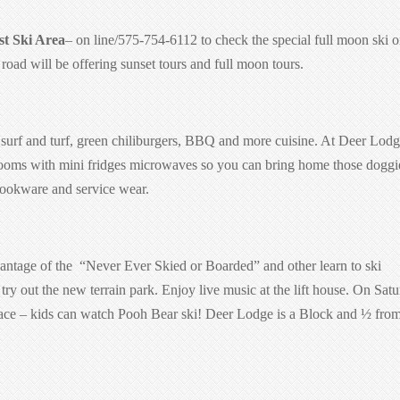
t Ski Area
– on line/575-754-6112 to check the special full moon ski o
oad will be offering sunset tours and full moon tours.
surf and turf,
green chiliburgers
, BBQ and more cuisine. At Deer Lod
l rooms with mini fridges microwaves so you can bring home those doggi
cookware and service wear.
antage of the
“Never Ever Skied or Boarded” and other learn to ski
try out the new terrain park. Enjoy live music at the lift house. On Sat
e face – kids can watch Pooh Bear ski! Deer Lodge is a Block and ½ from