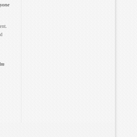
ryone
ent.
ed
kim