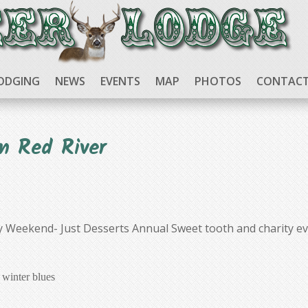
ODGING
NEWS
EVENTS
MAP
PHOTOS
CONTACT
n Red River
y Weekend- Just Desserts Annual Sweet tooth and charity ev
 winter blues