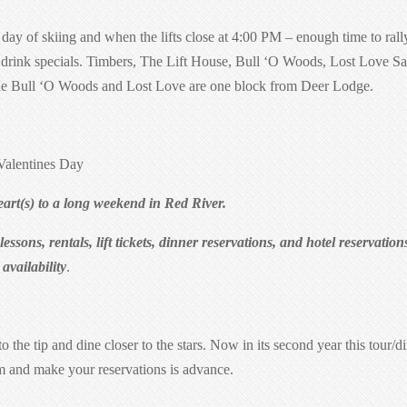
y of skiing and when the lifts close at 4:00 PM – enough time to rall
, drink specials. Timbers, The Lift House, Bull ‘O Woods, Lost Love S
The Bull ‘O Woods and Lost Love are one block from Deer Lodge.
alentines Day
art(s) to a long weekend in Red River.
ssons, rentals, lift tickets, dinner reservations, and hotel reservation
vailability
.
to the tip and dine closer to the stars. Now in its second year this tour/d
m and make your reservations is advance.