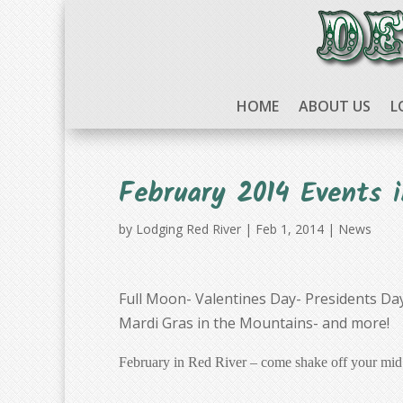
HOME
ABOUT US
L
February 2014 Events i
by
Lodging Red River
|
Feb 1, 2014
|
News
Full Moon- Valentines Day- Presidents Da
Mardi Gras in the Mountains- and more!
February in Red River – come shake off your mid