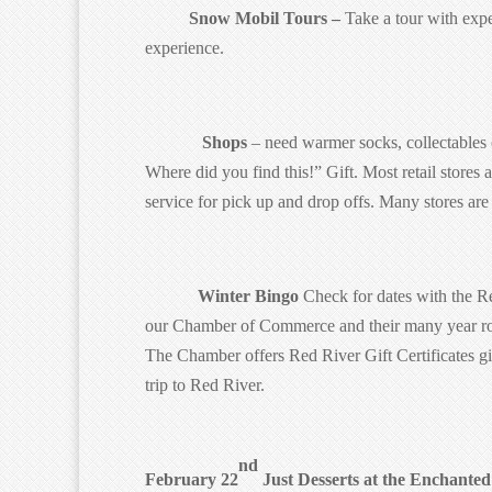
Snow Mobil Tours –
Take a tour with expe
experience.
Shops
– need warmer socks, collectables o
Where did you find this!” Gift. Most retail stores a
service for pick up and drop offs. Many stores ar
Winter Bingo
Check for dates with the Re
our Chamber of Commerce and their many year rou
The Chamber offers Red River Gift Certificates g
trip to Red River.
nd
February 22
Just Desserts at the Enchanted 