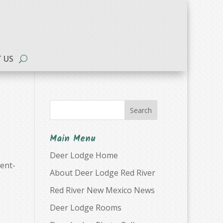
 US
Search
Main Menu
Deer Lodge Home
ent-
About Deer Lodge Red River
Red River New Mexico News
Deer Lodge Rooms