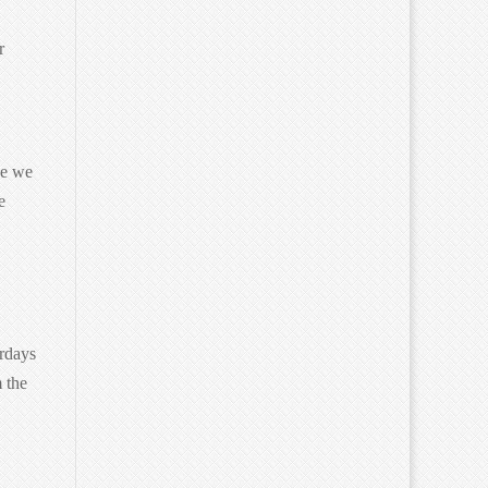
r
ge we
e
urdays
 the