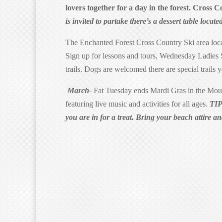
lovers together for a day in the forest. Cross 
is invited to partake there’s a dessert table locate
The Enchanted Forest Cross Country Ski area loc
Sign up for lessons and tours, Wednesday Ladie
trails. Dogs are welcomed there are special trails 
March-
Fat Tuesday ends Mardi Gras in the Moun
featuring live music and activities for all ages.
TIP
you are in for a treat. Bring your beach attire a