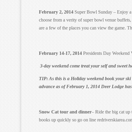
February 2, 2014
Super Bowl Sunday – Enjoy a da
choose from a verity of super bowl venue buffets
are a few of the places you can view the game. 
February 14-17, 2014
Presidents Day Weekend V
3-day weekend come treat your self and sweet he
TIP: As this is a Holiday weekend book your ski le
advance as of February 1, 2014 Deer Lodge has a
Snow Cat tour and dinner
– Ride the big cat up 
books up quickly so go on line redriverskiarea.co