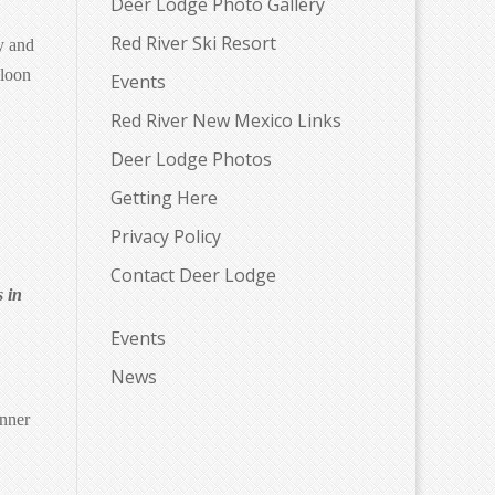
Deer Lodge Photo Gallery
Red River Ski Resort
y and
aloon
Events
Red River New Mexico Links
Deer Lodge Photos
Getting Here
Privacy Policy
Contact Deer Lodge
s in
Events
News
inner