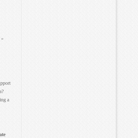
 “
upport
a?
ing a
ate