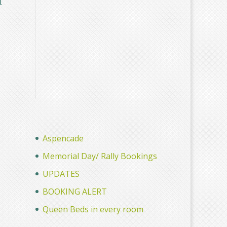
Aspencade
Memorial Day/ Rally Bookings
UPDATES
BOOKING ALERT
Queen Beds in every room