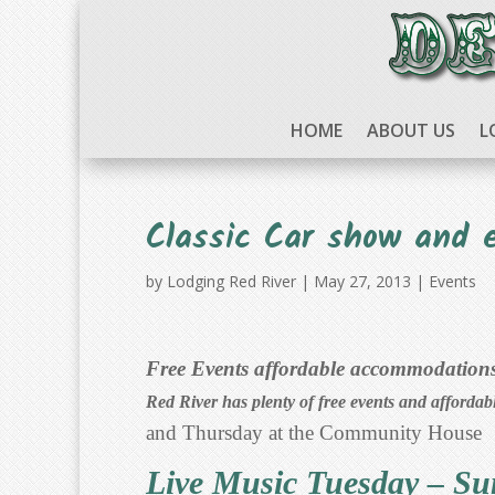
HOME
ABOUT US
L
Classic Car show and 
by
Lodging Red River
|
May 27, 2013
|
Events
Free Events affordable accommodations,
Red River has plenty of free events and affordab
and Thursday at the Community House
Live Music Tuesday – S