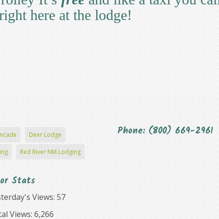
right here at the lodge!
Phone: (800) 669-2961
ncade
Deer Lodge
ing
Red River NM Lodging
tor Stats
terday's Views:
57
al Views:
6,266