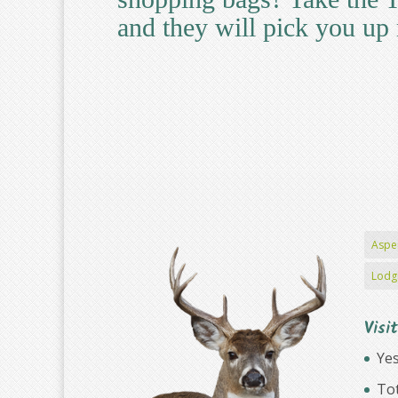
and they will pick you up 
Aspe
Lodg
Visi
Yes
Tot