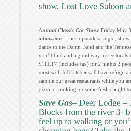
show, Lost Love Saloon a
Annual Classic Car Show
-Friday May 
admission
– neon parade at night, show 
dance to the Damn Band and the Tennes
you’ll find and a good way to see locals in
$111.17 (includes tax) for 2 nights 2 pe
most with full kitchens all have refrige
sample our great restaurants while you ar
pizza or cooking up some fresh caught tro
Save Gas
– Deer Lodge – 
Blocks from the river 3- 
feel up to walking or you
shopping bags? Take the T