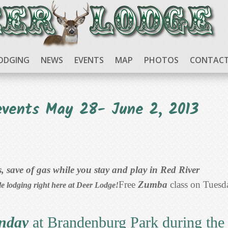
ODGING
NEWS
EVENTS
MAP
PHOTOS
CONTACT
events May 28- June 2, 2013
 save of gas while you stay and play in Red River
Free
Zumba
class on Tuesd
le lodging right here at Deer Lodge!
unday
at Brandenburg Park during the 