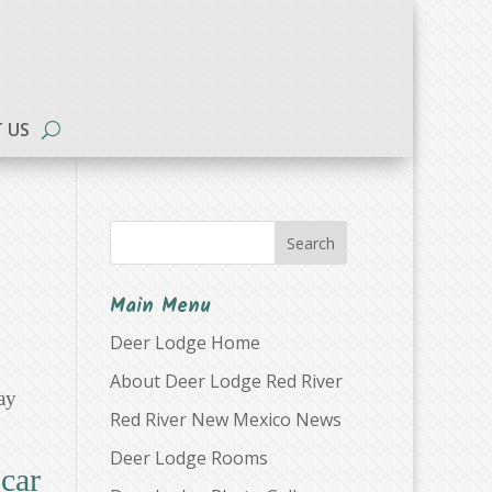
 US
Search
Main Menu
Deer Lodge Home
About Deer Lodge Red River
ay
Red River New Mexico News
Deer Lodge Rooms
car