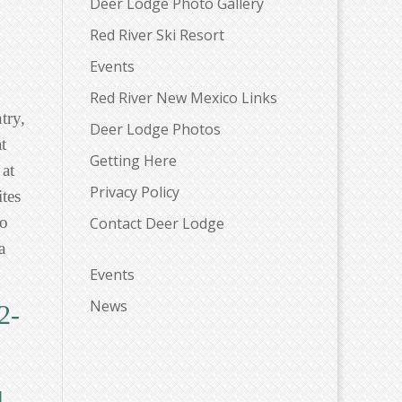
Deer Lodge Photo Gallery
Red River Ski Resort
Events
Red River New Mexico Links
try,
Deer Lodge Photos
t
Getting Here
 at
Privacy Policy
tes
to
Contact Deer Lodge
a
Events
News
2-
l