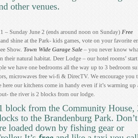
nd other venues.
31 – Sunday June 2 (ends around noon on Sunday)
Free
and shine at the Park- kids games, vote on your favorite en
see Show.
Town Wide Garage Sale
– you never know wha
 their natural habitat.
Deer Lodge – our hotel rooms’ start
ople we have one bedrooms all the way up to 3 bedroom sui
rators, microwaves free wi-fi & DirecTV. We encourage you 
e here our kitchens come in handy even if it’s warming up 
ut- the river is 2 blocks from our lodge.
1 block from the Community House, 
blocks to the Brandenburg Park. Don’t
’re loaded down by fishing gear or
rolley It’s
free
and like a taxi you cal